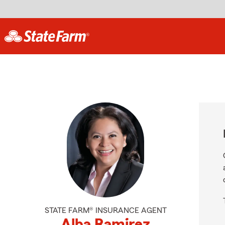
STATE FARM® INSURANCE AGENT
Alba Ramirez