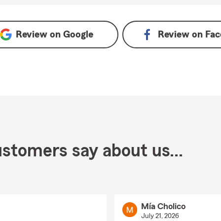
ogle
Review on
Google
Review on
Fac
stomers say about us...
Mía Cholico
July 21, 2026