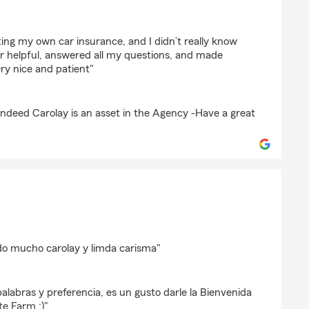
ting my own car insurance, and I didn’t really know
r helpful, answered all my questions, and made
ry nice and patient"
 indeed Carolay is an asset in the Agency -Have a great
ar
do mucho carolay y limda carisma"
palabras y preferencia, es un gusto darle la Bienvenida
te Farm :)"