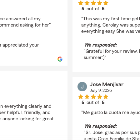
5
out of
5
rating by Mía Cholico
ice answered all my
"This was my first time get
commend asking for her"
anything. Carolay was supe
everything easy She was ve
h appreciated your
We responded:
"Grateful for your review,
summer:)"
Jose Menjivar
July 9, 2026
5
out of
5
n everything clearly and
rating by Jose Menjiv
r helpful, friendly, and
"Me gusto la cuota me ayu
anyone looking for great
We responded:
"Sr. Jose, gracias por sus 
a esta Gran Familia de Sta