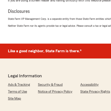
If you are using a screen reader and having difficulty with this website please
Rosa García
June 5, 2026
Disclosures
5
out of
5
State Farm VP Management Corp. is a separate entity from those State Farm entities which p
rating by Rosa García
"La agencia State Farm de Alba son lo maximo , atiend
Neither State Farm nor its agents provide tax or legal advice. Please consult a tax or legal 
con una sonrisa son muy amables -Les doy un 100"
We responded:
"We genuinely appreciate your 5-star review. It is our g
Like a good neighbor, State Farm is there.®
insurance services, and we are happy to know that we
Alexis Lopez
Legal Information
June 1, 2026
Ads & Tracking
Security & Fraud
Accessibility
5
out of
5
rating by Alexis Lopez
Terms of Use
Notice of Privacy Policy
State Privacy Rights
"Mercedes was amazing and truly helpful. I recently ma
Site Map
insurances but was aiming for something really afforda
happen! Thank you so much:)"