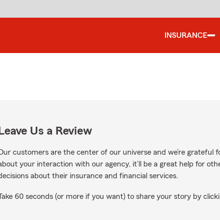
INSURANCE
Leave Us a Review
Our customers are the center of our universe and we’re grateful fo
about your interaction with our agency, it’ll be a great help for o
decisions about their insurance and financial services.
Take 60 seconds (or more if you want) to share your story by clicki