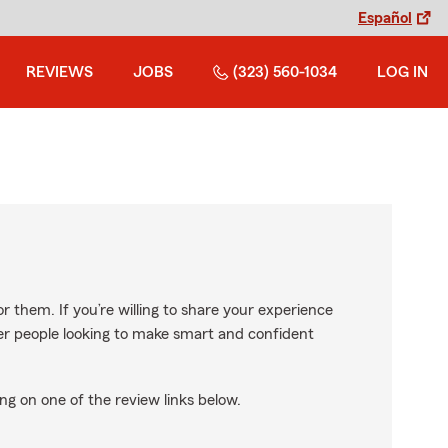
Español
REVIEWS
JOBS
(323) 560-1034
LOG IN
r them. If you’re willing to share your experience
ther people looking to make smart and confident
ng on one of the review links below.