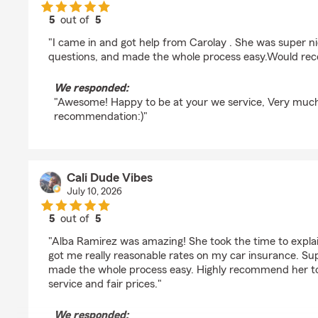
5
out of
5
rating by LIZze Peyton
"I came in and got help from Carolay . She was super n
questions, and made the whole process easy.Would re
We responded:
"Awesome! Happy to be at your we service, Very muc
recommendation:)"
Cali Dude Vibes
July 10, 2026
5
out of
5
rating by Cali Dude Vibes
"Alba Ramirez was amazing! She took the time to explai
got me really reasonable rates on my car insurance. Supe
made the whole process easy. Highly recommend her to 
service and fair prices."
We responded: