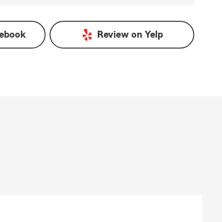
ebook
Review on
Yelp