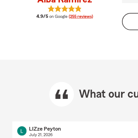
View Alba Ramirez's reviews on Go
average rating
4.9/5
on Google
(255 reviews)
What our cu
LIZze Peyton
July 21, 2026