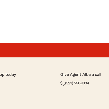
ace. Carolay was very kind, friendly, and patient. She
ly and made the whole process easy to understand."
uch for the wonderful review! We really appreciate
ver have any questions or need assistance with
d, do not hesitate to reach out to State Farm Agent
re always here to help!"
pp today
Give Agent Alba a call
ez
 amables pregunta te quitan todas tus dudas"
(323) 560-1034
por sus palabras, aqui estamos para servirle, que pase