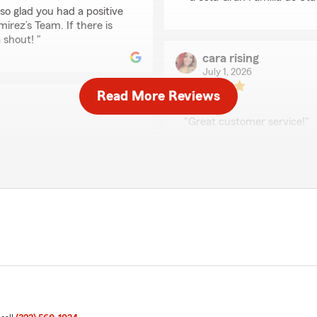
so glad you had a positive
rez’s Team. If there is
 shout! "
cara rising
July 1, 2026
Read More Reviews
5
out of
5
rating by cara rising
"Great customer service!"
We responded:
tion of everything to help
"Thanks so much for the a
!"
support here in Bell . If 
assistance in the future, 
ly appreciate your
nce needs you have. Feel
a Ramirez’s Team
Fernando de Jesús Z
June 6, 2026
5
out of
5
rating by Fernando de