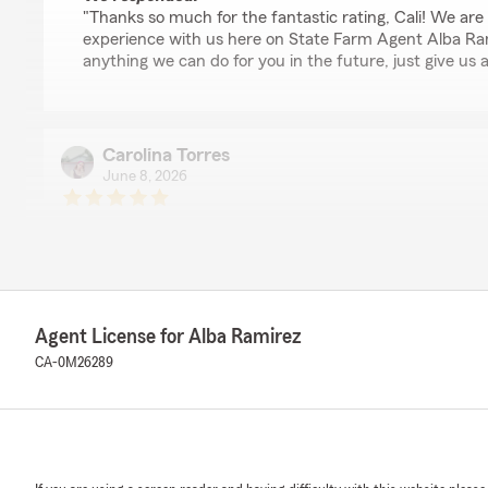
"Thanks so much for the fantastic rating, Cali! We are 
experience with us here on State Farm Agent Alba Rami
anything we can do for you in the future, just give us a
Carolina Torres
June 8, 2026
5
out of
5
rating by Carolina Torres
"Really loved the service! Very helpful and good explana
us understand everything we were getting in our policy
We responded:
Agent License for Alba Ramirez
"Thank you so much for the 5-stars, Carolina! We real
CA-0M26289
feedback and are always here to help with any insura
free to reach out to us here on State Farm Agent Alb
anytime."