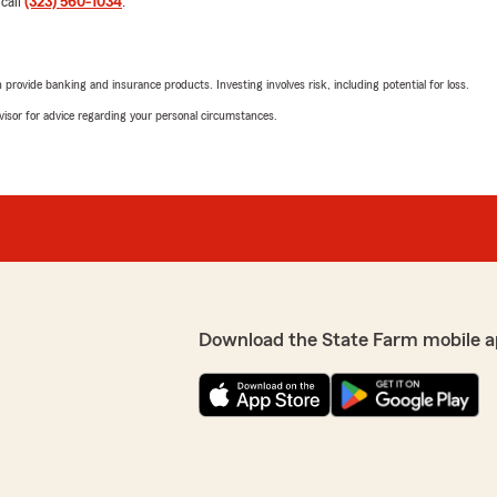
 call
(323) 560-1034
.
"I highly recommend this pl
explained everything clear
We responded:
rovide banking and insurance products. Investing involves risk, including potential for loss.
"Fernando, thank you so m
en muy bien , me reciben
advisor for advice regarding your personal circumstances.
your kind words. If you e
anything insurance relate
Alba Ramirez’s Team—we a
oal to provide high-quality
 met your expectations! "
Juan Martinez
June 2, 2026
5
out of
5
Download the State Farm mobile a
rating by Juan Martin
"Muy buen servicio son muy
We responded:
de the choice to switch
"Sr.Juan, Muchas Gracias 
ble and she made it
un lindo dia :)"